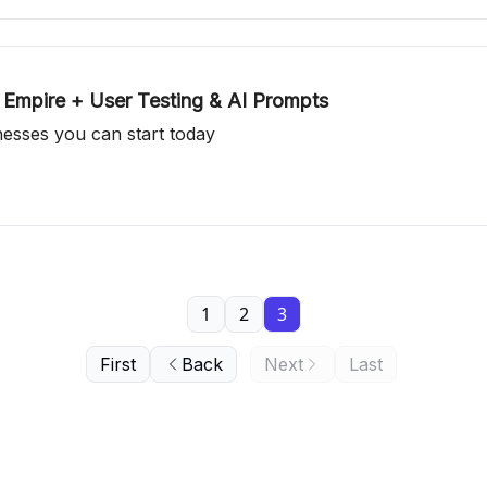
 Empire + User Testing & AI Prompts
inesses you can start today
1
2
3
First
Back
Next
Last