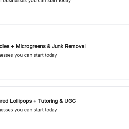
ll businesses you can start today
ndles + Microgreens & Junk Removal
inesses you can start today
ed Lollipops + Tutoring & UGC
inesses you can start today