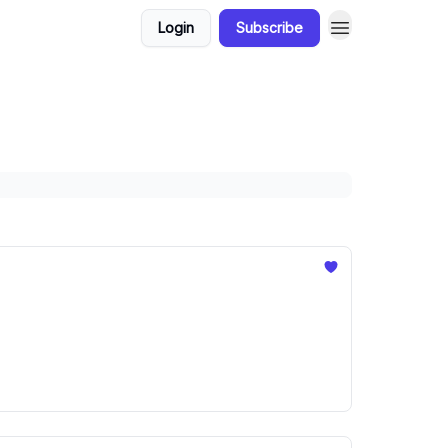
Login
Subscribe