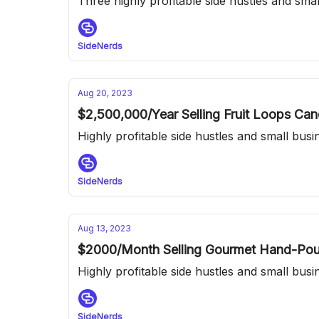
Three highly profitable side hustles and sma
SideNerds
Aug 20, 2023
$2,500,000/Year Selling Fruit Loops Ca
Highly profitable side hustles and small bus
SideNerds
Aug 13, 2023
$2000/Month Selling Gourmet Hand-Pour
Highly profitable side hustles and small bus
SideNerds