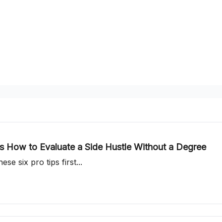
 How to Evaluate a Side Hustle Without a Degree
se six pro tips first...