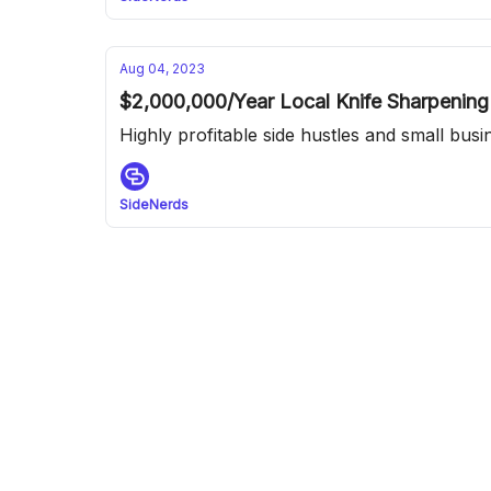
Aug 04, 2023
$2,000,000/Year Local Knife Sharpening
Highly profitable side hustles and small bus
SideNerds