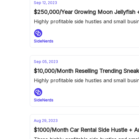
Sep 12, 2023
$250,000/Year Growing Moon Jellyfish
Highly profitable side hustles and small bus
SideNerds
Sep 05, 2023
$10,000/Month Reselling Trending Snea
Highly profitable side hustles and small bus
SideNerds
Aug 29, 2023
$1000/Month Car Rental Side Hustle +