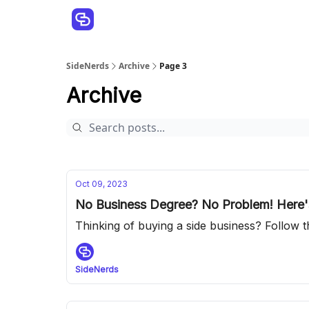
SideNerds
Archive
Page 3
Archive
Oct 09, 2023
No Business Degree? No Problem! Here's
Thinking of buying a side business? Follow the
SideNerds