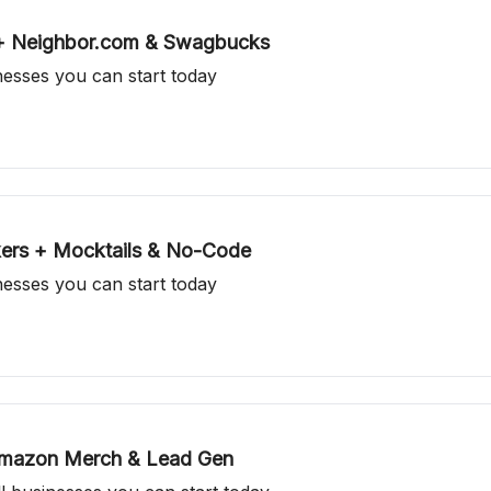
 + Neighbor.com & Swagbucks
inesses you can start today
kers + Mocktails & No-Code
inesses you can start today
 Amazon Merch & Lead Gen