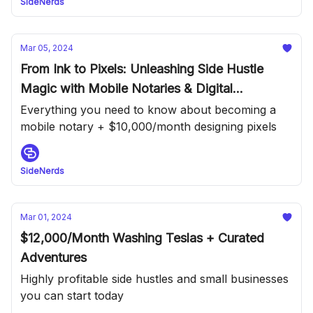
SideNerds
Mar 05, 2024
From Ink to Pixels: Unleashing Side Hustle
Magic with Mobile Notaries & Digital
Designers
Everything you need to know about becoming a
mobile notary + $10,000/month designing pixels
SideNerds
Mar 01, 2024
$12,000/Month Washing Teslas + Curated
Adventures
Highly profitable side hustles and small businesses
you can start today