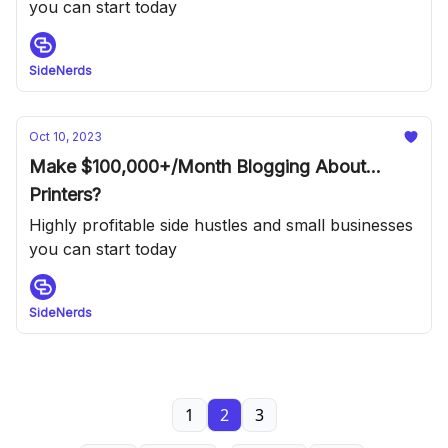
you can start today
SideNerds
Oct 10, 2023
Make $100,000+/Month Blogging About...
Printers?
Highly profitable side hustles and small businesses
you can start today
SideNerds
1
2
3