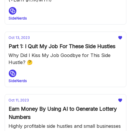
SideNerds
Oct 13, 2023
Part 1: I Quit My Job For These Side Hustles
Why Did I Kiss My Job Goodbye for This Side
Hustle? 🤔
SideNerds
Oct 11, 2023
Earn Money By Using AI to Generate Lottery
Numbers
Highly profitable side hustles and small businesses