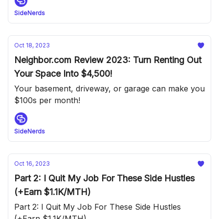
SideNerds
Oct 18, 2023
Neighbor.com Review 2023: Turn Renting Out
Your Space Into $4,500!
Your basement, driveway, or garage can make you
$100s per month!
SideNerds
Oct 16, 2023
Part 2: I Quit My Job For These Side Hustles
(+Earn $1.1K/MTH)
Part 2: I Quit My Job For These Side Hustles
(+Earn $1.1K/MTH)