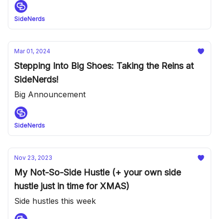
SideNerds
Mar 01, 2024
Stepping Into Big Shoes: Taking the Reins at
SideNerds!
Big Announcement
SideNerds
Nov 23, 2023
My Not-So-Side Hustle (+ your own side
hustle just in time for XMAS)
Side hustles this week