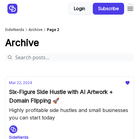
Login
Subscribe
SideNerds
Archive
Page 2
Archive
Mar 22, 2024
Six-Figure Side Hustle with AI Artwork +
Domain Flipping 🚀
Highly profitable side hustles and small businesses
you can start today
SideNerds