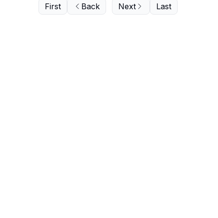
First
Back
Next
Last