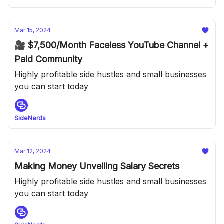
Mar 15, 2024
🎥 $7,500/Month Faceless YouTube Channel +
Paid Community
Highly profitable side hustles and small businesses
you can start today
SideNerds
Mar 12, 2024
Making Money Unveiling Salary Secrets
Highly profitable side hustles and small businesses
you can start today