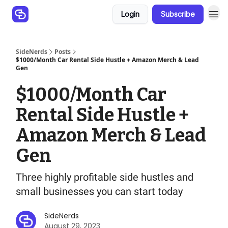
Login
Subscribe
SideNerds
Posts
$1000/Month Car Rental Side Hustle + Amazon Merch & Lead
Gen
$1000/Month Car
Rental Side Hustle +
Amazon Merch & Lead
Gen
Three highly profitable side hustles and
small businesses you can start today
SideNerds
August 29, 2023