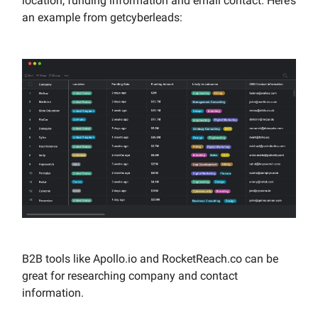
location, funding information and email contact. Here’s
an example from getcyberleads:
B2B tools like Apollo.io and RocketReach.co can be
great for researching company and contact
information.