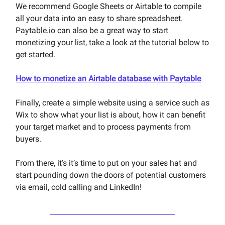
We recommend Google Sheets or Airtable to compile
all your data into an easy to share spreadsheet.
Paytable.io can also be a great way to start
monetizing your list, take a look at the tutorial below to
get started.
How to monetize an Airtable database with Paytable
Finally, create a simple website using a service such as
Wix to show what your list is about, how it can benefit
your target market and to process payments from
buyers.
From there, it’s it’s time to put on your sales hat and
start pounding down the doors of potential customers
via email, cold calling and LinkedIn!