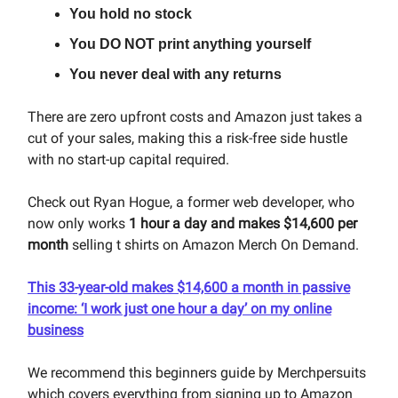
You hold no stock
You DO NOT print anything yourself
You never deal with any returns
There are zero upfront costs and Amazon just takes a
cut of your sales, making this a risk-free side hustle
with no start-up capital required.
Check out Ryan Hogue, a former web developer, who
now only works
1 hour a day and makes $14,600 per
month
selling t shirts on Amazon Merch On Demand.
This 33-year-old makes $14,600 a month in passive
income: ‘I work just one hour a day’ on my online
business
We recommend this beginners guide by Merchpersuits
which covers everything from signing up to Amazon