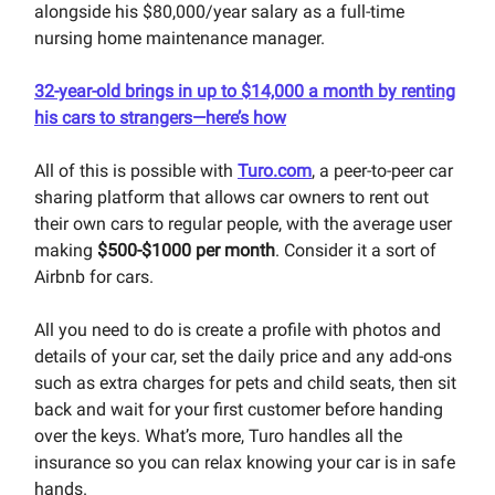
alongside his $80,000/year salary as a full-time
nursing home maintenance manager.
32-year-old brings in up to $14,000 a month by renting
his cars to strangers—here’s how
All of this is possible with
Turo.com
, a peer-to-peer car
sharing platform that allows car owners to rent out
their own cars to regular people, with the average user
making
$500-$1000 per month
. Consider it a sort of
Airbnb for cars.
All you need to do is create a profile with photos and
details of your car, set the daily price and any add-ons
such as extra charges for pets and child seats, then sit
back and wait for your first customer before handing
over the keys. What’s more, Turo handles all the
insurance so you can relax knowing your car is in safe
hands.