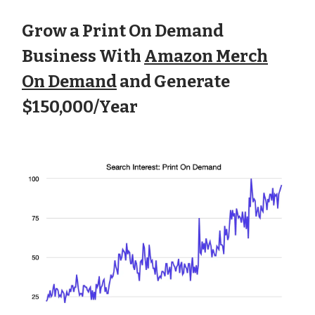
Grow a Print On Demand
Business With
Amazon Merch
On Demand
and Generate
$150,000/Year