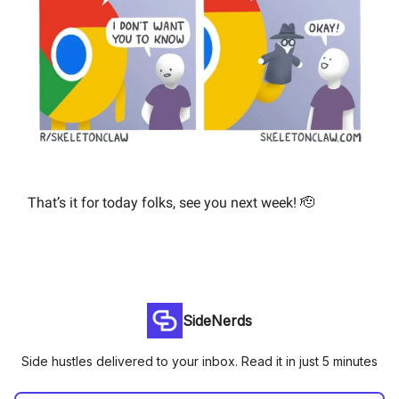
That’s it for today folks, see you next week! 🫡
SideNerds
Side hustles delivered to your inbox. Read it in just 5 minutes