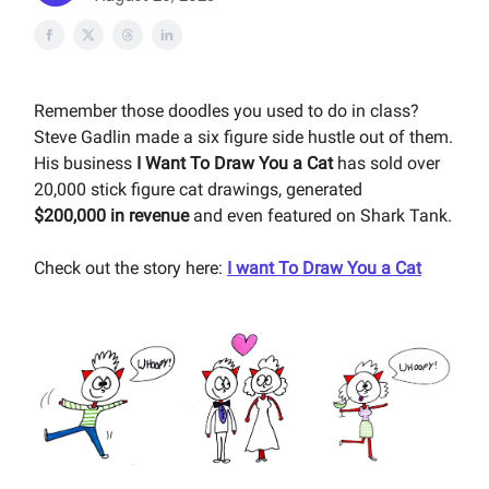
Remember those doodles you used to do in class?
Steve Gadlin made a six figure side hustle out of them.
His business
I Want To Draw You a Cat
has sold over
20,000 stick figure cat drawings, generated
$200,000
in revenue
and even featured on Shark Tank.
Check out the story here:
I want To Draw You a Cat