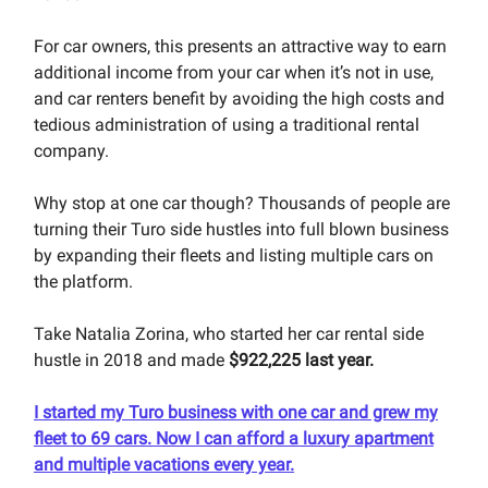
For car owners, this presents an attractive way to earn
additional income from your car when it’s not in use,
and car renters benefit by avoiding the high costs and
tedious administration of using a traditional rental
company.
Why stop at one car though? Thousands of people are
turning their Turo side hustles into full blown business
by expanding their fleets and listing multiple cars on
the platform.
Take Natalia Zorina, who started her car rental side
hustle in 2018 and made
$922,225 last year.
I started my Turo business with one car and grew my
fleet to 69 cars. Now I can afford a luxury apartment
and multiple vacations every year.