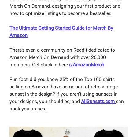
Merch On Demand, designing your first product and
how to optimize listings to become a bestseller.
The Ultimate Getting Started Guide for Merch By
Amazon
There’s even a community on Reddit dedicated to
Amazon Merch On Demand with over 26,000
members. Get stuck in here
r/AmazonMerch
.
Fun fact, did you know 25% of the Top 100 shirts
selling on Amazon have some sort of retro vintage
sunset in the design? If you aren’t using sunsets in
your designs, you should be, and
AllSunsets.com
can
hook you up here.