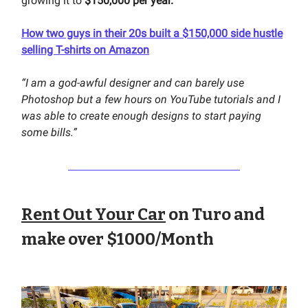
growing it to
$150,000 per year.
How two guys in their 20s built a $150,000 side hustle
selling T-shirts on Amazon
“I am a god-awful designer and can barely use
Photoshop but a few hours on YouTube tutorials and I
was able to create enough designs to start paying
some bills.”
Rent Out Your Car
on Turo and
make over $1000/Month