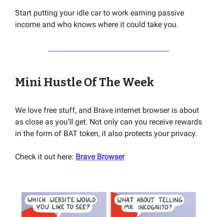
Start putting your idle car to work earning passive
income and who knows where it could take you.
Mini Hustle Of The Week
We love free stuff, and Brave internet browser is about
as close as you’ll get. Not only can you receive rewards
in the form of BAT token, it also protects your privacy.
Check it out here:
Brave Browser