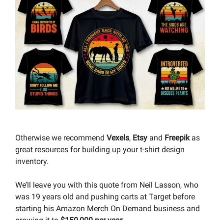
Otherwise we recommend
Vexels
,
Etsy
and
Freepik
as
great resources for building up your t-shirt design
inventory.
We’ll leave you with this quote from Neil Lasson, who
was 19 years old and pushing carts at Target before
starting his Amazon Merch On Demand business and