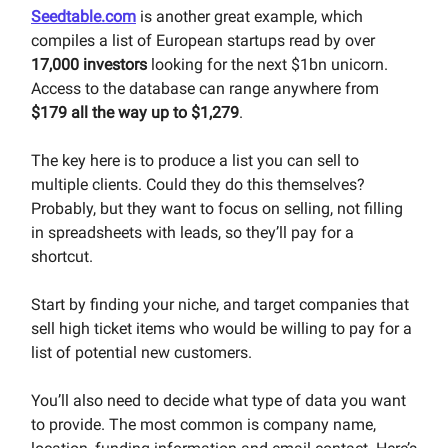
Seedtable.com
is another great example, which
compiles a list of European startups read by over
17,000 investors
looking for the next $1bn unicorn.
Access to the database can range anywhere from
$179 all the way up to $1,279
.
The key here is to produce a list you can sell to
multiple clients. Could they do this themselves?
Probably, but they want to focus on selling, not filling
in spreadsheets with leads, so they’ll pay for a
shortcut.
Start by finding your niche, and target companies that
sell high ticket items who would be willing to pay for a
list of potential new customers.
You’ll also need to decide what type of data you want
to provide. The most common is company name,