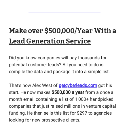
Make over $500,000/Year With a
Lead Generation Service
Did you know companies will pay thousands for
potential customer leads? All you need to do is
compile the data and package it into a simple list.
That’s how Alex West of
getcyberleads.com
got his
start. He now makes
$500,000 a year
from a once a
month email containing a list of 1,000+ handpicked
companies that just raised millions in venture capital
funding. He then sells this list for $297 to agencies
looking for new prospective clients.