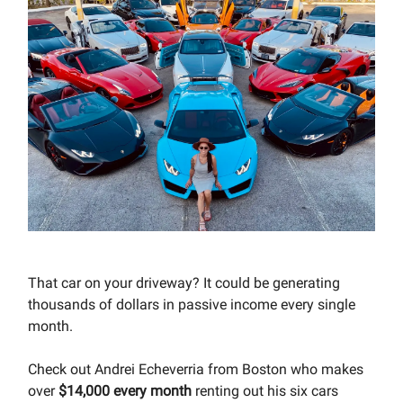
That car on your driveway? It could be generating
thousands of dollars in passive income every single
month.
Check out Andrei Echeverria from Boston who makes
over
$14,000 every month
renting out his six cars