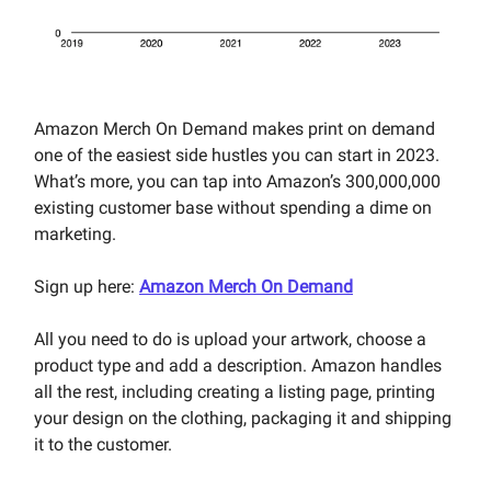
Amazon Merch On Demand
makes print on demand
one of the easiest side hustles you can start in 2023.
What’s more, you can tap into Amazon’s 300,000,000
existing customer base without spending a dime on
marketing.
Sign up here:
Amazon Merch On Demand
All you need to do is upload your artwork, choose a
product type and add a description. Amazon handles
all the rest, including creating a listing page, printing
your design on the clothing, packaging it and shipping
it to the customer.