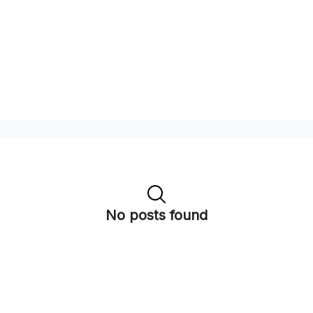
No posts found