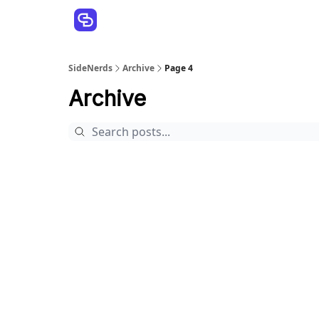
SideNerds
Archive
Page 4
Archive