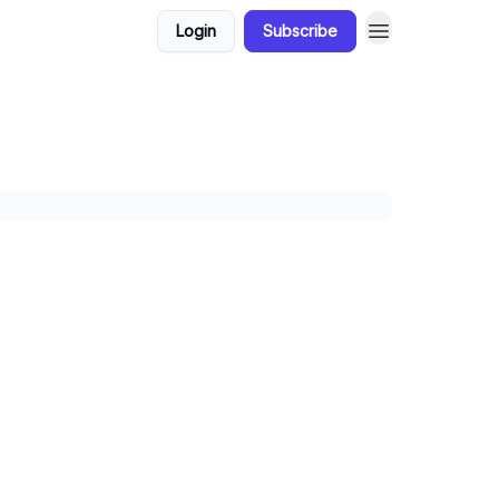
Login
Subscribe