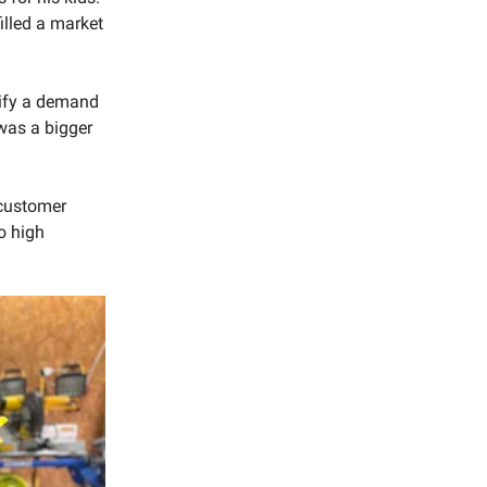
illed a market
tify a demand
 was a bigger
 customer
o high