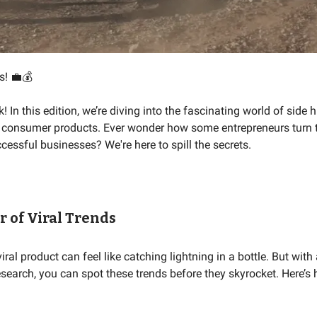
s! 💼💰
In this edition, we’re diving into the fascinating world of side h
al consumer products. Ever wonder how some entrepreneurs turn 
cessful businesses? We're here to spill the secrets.
 of Viral Trends
viral product can feel like catching lightning in a bottle. But with
research, you can spot these trends before they skyrocket. Here’