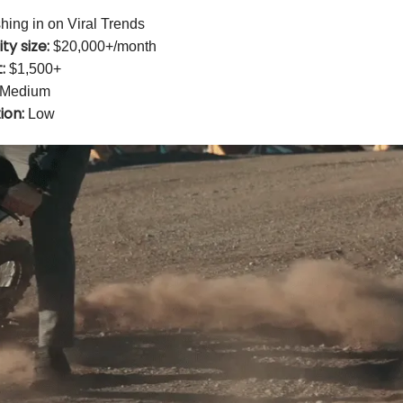
ing in on Viral Trends
ty size:
$20,000+/month
:
$1,500+
Medium
ion:
Low