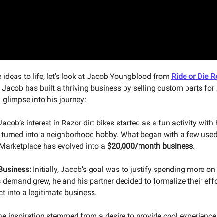
e ideas to life, let's look at Jacob Youngblood from
Ride or Die R
. Jacob has built a thriving business by selling custom parts for 
a glimpse into his journey:
acob’s interest in Razor dirt bikes started as a fun activity with 
 turned into a neighborhood hobby. What began with a few use
Marketplace has evolved into a
$20,000/month business
.
 Business:
Initially, Jacob’s goal was to justify spending more on
s demand grew, he and his partner decided to formalize their effo
t into a legitimate business.
e inspiration stemmed from a desire to provide cool experiences