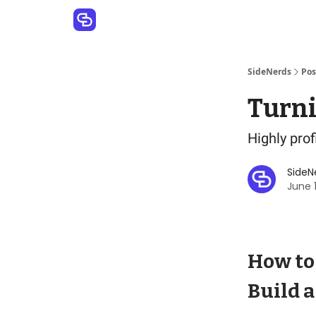
SideNerds
Pos
Turni
Highly pro
SideN
June 
How to
Build 