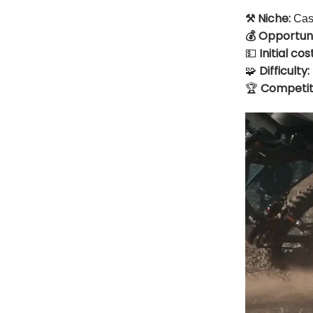
⚒️ Niche:
Cash
💰 Opportuni
Initial cost
💵
Difficulty:
🧩
🏆
Competit