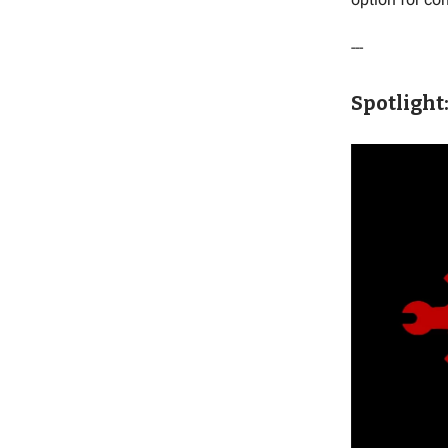
---
Spotlight