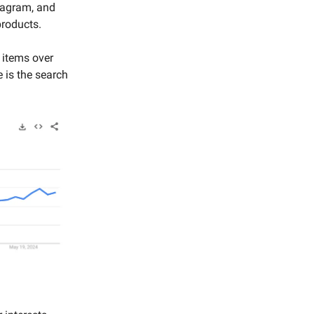
tagram, and
products.
s items over
 is the search