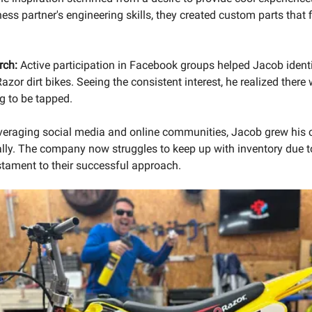
ess partner's engineering skills, they created custom parts that f
rch:
Active participation in Facebook groups helped Jacob iden
azor dirt bikes. Seeing the consistent interest, he realized there
g to be tapped.
veraging social media and online communities, Jacob grew his
lly. The company now struggles to keep up with inventory due t
tament to their successful approach.