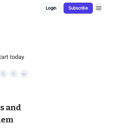
Login
Subscribe
tart today
ts and
Them