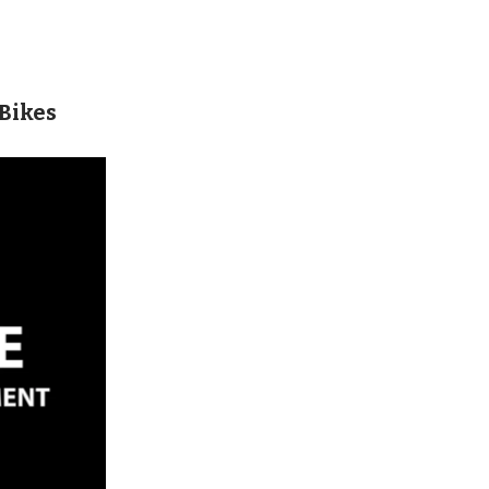
 Bikes