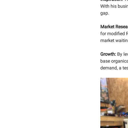
With his busin
gap.
Market Resea
for modified R
market waitin
Growth:
By le
base organica
demand, a tes