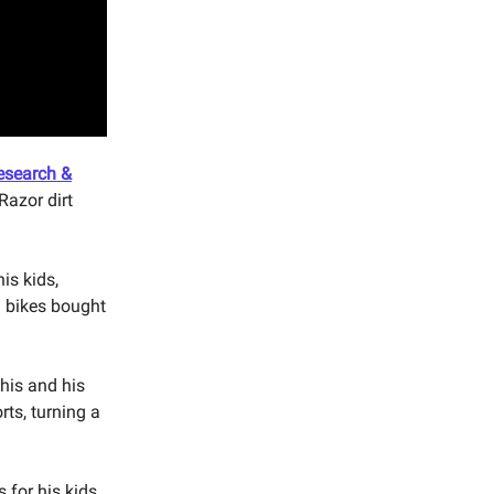
esearch &
Razor dirt
his kids,
d bikes bought
 his and his
rts, turning a
 for his kids.