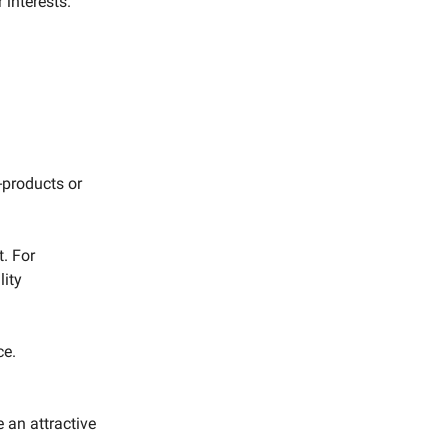
interests.
b-products or
t. For
lity
ce.
.
 an attractive