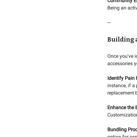
Community E
Being an acti
---
Building 
Once you've id
accessories y
Identify Pain 
instance, if a
replacement b
Enhance the E
Customization
Bundling Prod
option for co