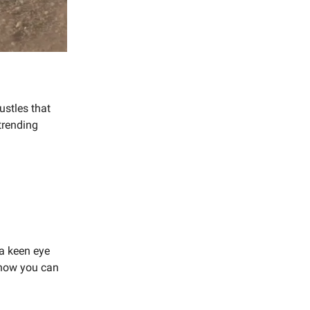
ustles that
trending
 a keen eye
s how you can