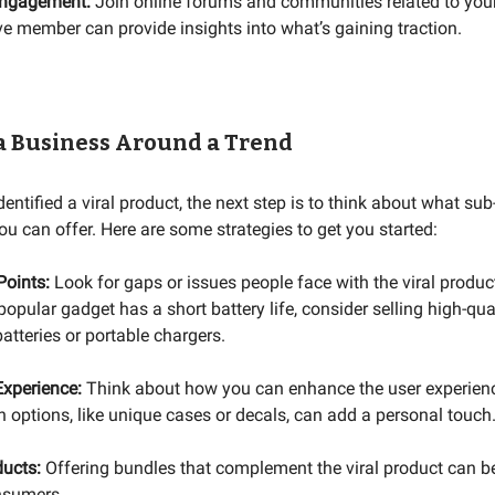
ngagement:
Join online forums and communities related to your 
ve member can provide insights into what’s gaining traction.
a Business Around a Trend
entified a viral product, the next step is to think about what su
ou can offer. Here are some strategies to get you started:
Points:
Look for gaps or issues people face with the viral produc
 popular gadget has a short battery life, consider selling high-qua
atteries or portable chargers.
xperience:
Think about how you can enhance the user experien
 options, like unique cases or decals, can add a personal touch
ucts:
Offering bundles that complement the viral product can be
nsumers.