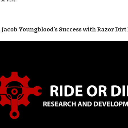
: Jacob Youngblood’s Success with Razor Dirt