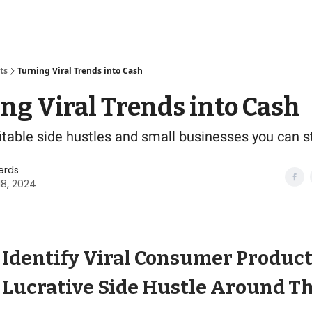
ts
Turning Viral Trends into Cash
ng Viral Trends into Cash
fitable side hustles and small businesses you can s
erds
18, 2024
 Identify Viral Consumer Produc
a Lucrative Side Hustle Around 