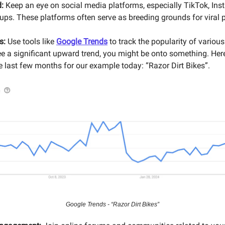
:
Keep an eye on social media platforms, especially TikTok, Ins
ps. These platforms often serve as breeding grounds for viral 
s:
Use tools like
Google Trends
to track the popularity of variou
see a significant upward trend, you might be onto something. Here
e last few months for our example today: “Razor Dirt Bikes”.
Google Trends - “Razor Dirt Bikes”