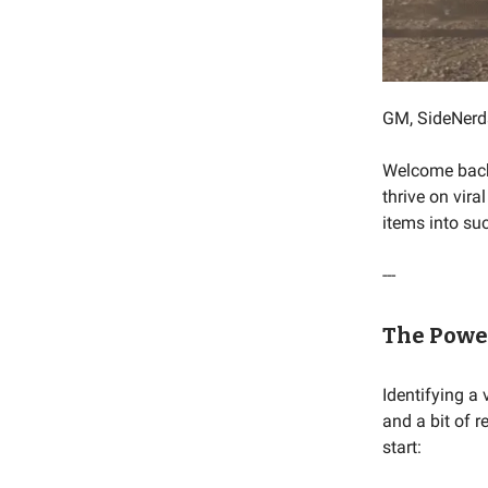
GM, SideNerd
Welcome back! 
thrive on vir
items into suc
---
The Power
Identifying a 
and a bit of 
start: