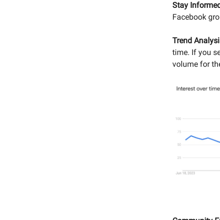
Stay Informed
Facebook grou
Trend Analysi
time. If you 
volume for th