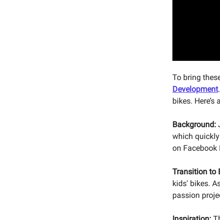
To bring thes
Development
bikes. Here’s 
Background:
J
which quickly
on Facebook 
Transition to
kids' bikes. A
passion projec
Inspiration:
Th