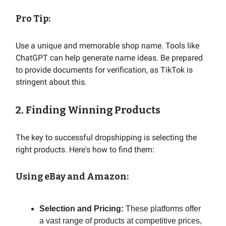
Pro Tip:
Use a unique and memorable shop name. Tools like
ChatGPT can help generate name ideas. Be prepared
to provide documents for verification, as TikTok is
stringent about this.
2. Finding Winning Products
The key to successful dropshipping is selecting the
right products. Here's how to find them:
Using eBay and Amazon:
Selection and Pricing:
These platforms offer
a vast range of products at competitive prices,