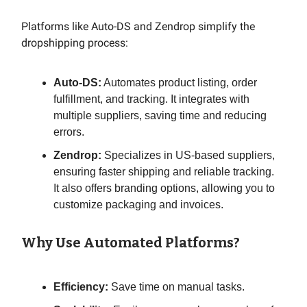
Platforms like Auto-DS and Zendrop simplify the
dropshipping process:
Auto-DS:
Automates product listing, order
fulfillment, and tracking. It integrates with
multiple suppliers, saving time and reducing
errors.
Zendrop:
Specializes in US-based suppliers,
ensuring faster shipping and reliable tracking.
It also offers branding options, allowing you to
customize packaging and invoices.
Why Use Automated Platforms?
Efficiency:
Save time on manual tasks.