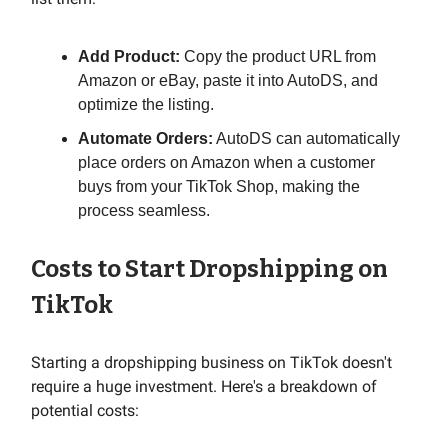
Add Product:
Copy the product URL from
Amazon or eBay, paste it into AutoDS, and
optimize the listing.
Automate Orders:
AutoDS can automatically
place orders on Amazon when a customer
buys from your TikTok Shop, making the
process seamless.
Costs to Start Dropshipping on
TikTok
Starting a dropshipping business on TikTok doesn't
require a huge investment. Here's a breakdown of
potential costs: