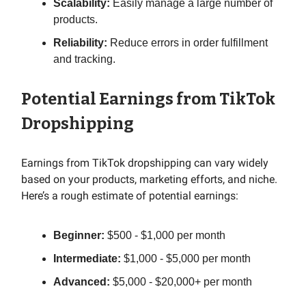
Scalability:
Easily manage a large number of
products.
Reliability:
Reduce errors in order fulfillment
and tracking.
Potential Earnings from TikTok
Dropshipping
Earnings from TikTok dropshipping can vary widely
based on your products, marketing efforts, and niche.
Here’s a rough estimate of potential earnings:
Beginner:
$500 - $1,000 per month
Intermediate:
$1,000 - $5,000 per month
Advanced:
$5,000 - $20,000+ per month