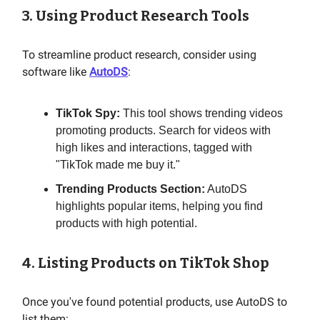
3. Using Product Research Tools
To streamline product research, consider using
software like
AutoDS
:
TikTok Spy:
This tool shows trending videos
promoting products. Search for videos with
high likes and interactions, tagged with
"TikTok made me buy it."
Trending Products Section:
AutoDS
highlights popular items, helping you find
products with high potential.
4. Listing Products on TikTok Shop
Once you've found potential products, use AutoDS to
list them: