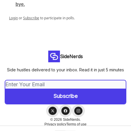
bye.
Login
or
Subscribe
to participate in polls.
SideNerds
Side hustles delivered to your inbox. Read it in just 5 minutes
© 2026 SideNerds.
Privacy policy
Terms of use