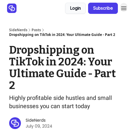
Login
Subscribe
SideNerds
Posts
Dropshipping on TikTok in 2024: Your Ultimate Guide - Part 2
Dropshipping on
TikTok in 2024: Your
Ultimate Guide - Part
2
Highly profitable side hustles and small
businesses you can start today
SideNerds
July 09, 2024