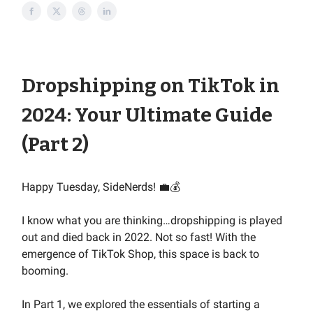
Dropshipping on TikTok in
2024: Your Ultimate Guide
(Part 2)
Happy Tuesday, SideNerds! 💼💰
I know what you are thinking…dropshipping is played
out and died back in 2022. Not so fast! With the
emergence of TikTok Shop, this space is back to
booming.
In Part 1, we explored the essentials of starting a