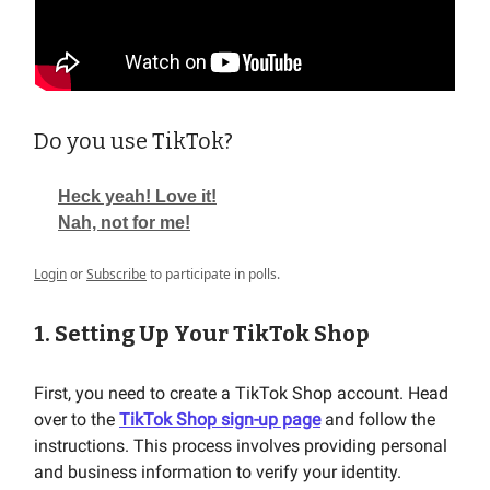
Do you use TikTok?
Heck yeah! Love it!
Nah, not for me!
Login
or
Subscribe
to participate in polls.
1. Setting Up Your TikTok Shop
First, you need to create a TikTok Shop account. Head
over to the
TikTok Shop sign-up page
and follow the
instructions. This process involves providing personal
and business information to verify your identity.