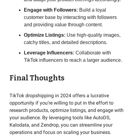
Engage with Followers:
Build a loyal
customer base by interacting with followers
and providing value through content.
Optimize Listings:
Use high-quality images,
catchy titles, and detailed descriptions.
Leverage Influencers:
Collaborate with
TikTok influencers to reach a larger audience.
Final Thoughts
TikTok dropshipping in 2024 offers a lucrative
opportunity if you’re willing to put in the effort to
research products, optimize listings, and engage with
your audience. By leveraging tools like AutoDS,
Kalodata, and Zendrop, you can streamline your
operations and focus on scaling your business.