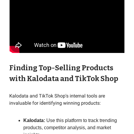
Finding Top-Selling Products
with Kalodata and TikTok Shop
Kalodata and TikTok Shop's internal tools are
invaluable for identifying winning products:
Kalodata:
Use this platform to track trending
products, competitor analysis, and market