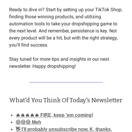
Ready to dive in? Start by setting up your TikTok Shop,
finding those winning products, and utilizing
automation tools to take your dropshipping game to
the next level. And remember, persistence is key. Not
every product will be a hit, but with the right strategy,
you'll find success.
Stay tuned for more tips and insights in our next
newsletter. Happy dropshipping!
What'd You Think Of Today's Newsletter
🔥🔥🔥🔥🔥 FIRE, keep 'em coming!
😒😒😒 Meh
👋 I'll probably unsubscribe now. K, thanks,