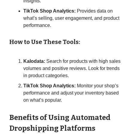
insights.
TikTok Shop Analytics:
Provides data on
what’s selling, user engagement, and product
performance.
How to Use These Tools:
Kalodata:
Search for products with high sales
volumes and positive reviews. Look for trends
in product categories.
TikTok Shop Analytics:
Monitor your shop’s
performance and adjust your inventory based
on what’s popular.
Benefits of Using Automated
Dropshipping Platforms