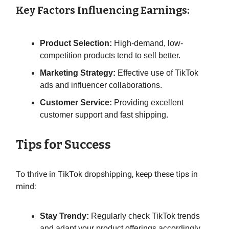
Key Factors Influencing Earnings:
Product Selection:
High-demand, low-
competition products tend to sell better.
Marketing Strategy:
Effective use of TikTok
ads and influencer collaborations.
Customer Service:
Providing excellent
customer support and fast shipping.
Tips for Success
To thrive in TikTok dropshipping, keep these tips in
mind:
Stay Trendy:
Regularly check TikTok trends
and adapt your product offerings accordingly.