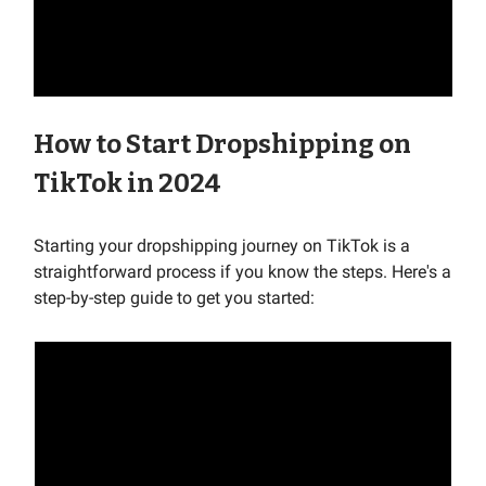
How to Start Dropshipping on
TikTok in 2024
Starting your dropshipping journey on TikTok is a
straightforward process if you know the steps. Here's a
step-by-step guide to get you started: