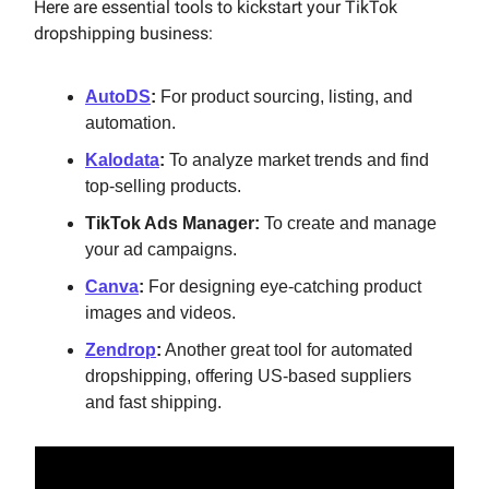
Here are essential tools to kickstart your TikTok
dropshipping business:
AutoDS
:
For product sourcing, listing, and
automation.
Kalodata
:
To analyze market trends and find
top-selling products.
TikTok Ads Manager:
To create and manage
your ad campaigns.
Canva
:
For designing eye-catching product
images and videos.
Zendrop
:
Another great tool for automated
dropshipping, offering US-based suppliers
and fast shipping.