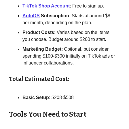
TikTok Shop Account
:
Free to sign up.
AutoDS
Subscription:
Starts at around $8
per month, depending on the plan.
Product Costs:
Varies based on the items
you choose. Budget around $200 to start.
Marketing Budget:
Optional, but consider
spending $100-$300 initially on TikTok ads or
influencer collaborations.
Total Estimated Cost:
Basic Setup:
$208-$508
Tools You Need to Start