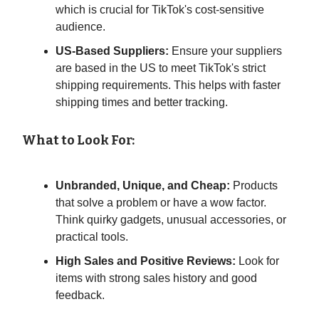
which is crucial for TikTok's cost-sensitive
audience.
US-Based Suppliers:
Ensure your suppliers
are based in the US to meet TikTok's strict
shipping requirements. This helps with faster
shipping times and better tracking.
What to Look For:
Unbranded, Unique, and Cheap:
Products
that solve a problem or have a wow factor.
Think quirky gadgets, unusual accessories, or
practical tools.
High Sales and Positive Reviews:
Look for
items with strong sales history and good
feedback.