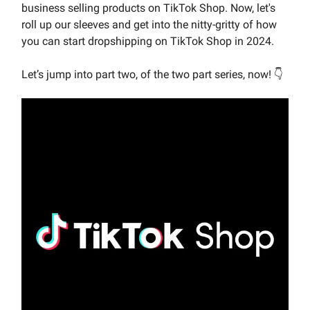
business selling products on TikTok Shop. Now, let's
roll up our sleeves and get into the nitty-gritty of how
you can start dropshipping on TikTok Shop in 2024.
Let’s jump into part two, of the two part series, now! 👇